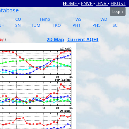
HOME
•
ENVF
•
IENV
•
HKUST
atabase
Login
CO
Temp
WS
WD
NH
SN
TUM
TKO
PH1
PH5
SC
2D Map
Current AQHI
day
)