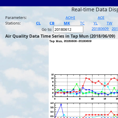
Real-time Data Dis
Parameters:
AQHI
AQI
Stations:
CL
CB
MK
TC
YL
TW
20180609
20
Go to:
Air Quality Data Time Series in Tap Mun (2018/06/09)