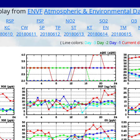
play from
ENVF
Atmospheric & Environmental D
RSP
FSP
NO2
SO2
O3
KC
CW
SP
TP
ST
KT
EN
TM
180610
20180611
20180612
20180613
20180614
20180615
( Line colors:
Day -3
Day -2
Day -1
Current 