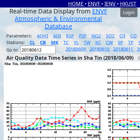
HOME
•
ENVF
•
IENV
•
HKUST
Real-time Data Display from
ENVF
Login
Atmospheric & Environmental
Database
Parameters:
AQHI
AQI
RSP
FSP
NO2
SO2
O3
CO
Stations:
CL
CB
MK
TC
YL
TW
KC
CW
SP
TP
20180609
20180610
20180611
2
Go to:
Air Quality Data Time Series in Sha Tin (2018/06/09)