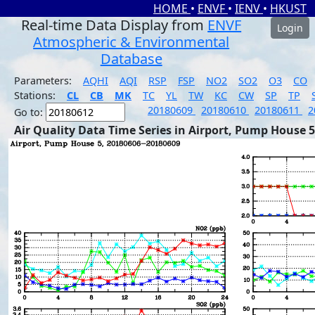
HOME
•
ENVF
•
IENV
•
HKUST
Real-time Data Display from
ENVF
Login
Atmospheric & Environmental
Database
Parameters:
AQHI
AQI
RSP
FSP
NO2
SO2
O3
CO
Stations:
CL
CB
MK
TC
YL
TW
KC
CW
SP
TP
20180609
20180610
20180611
2
Go to:
Air Quality Data Time Series in Airport, Pump House 5