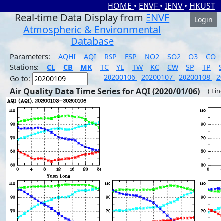
HOME
•
ENVF
•
IENV
•
HKUST
Real-time Data Display from
ENVF
Login
Atmospheric & Environmental
Database
Parameters:
AQHI
AQI
RSP
FSP
NO2
SO2
O3
CO
Stations:
CL
CB
MK
TC
YL
TW
KC
CW
SP
TP
20200106
20200107
20200108
2
Go to:
Air Quality Data Time Series for AQI (2020/01/06)
( Li