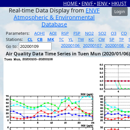
HOME
•
ENVF
•
IENV
•
HKUST
Real-time Data Display from
ENVF
Login
Atmospheric & Environmental
Database
Parameters:
AQHI
AQI
RSP
FSP
NO2
SO2
O3
CO
Stations:
CL
CB
MK
TC
YL
TW
KC
CW
SP
TP
20200106
20200107
20200108
2
Go to:
Air Quality Data Time Series in Tuen Mun (2020/01/06)