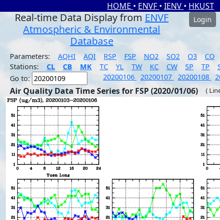
HOME
•
ENVF
•
IENV
•
HKUST
Real-time Data Display from
ENVF
Login
Atmospheric & Environmental
Database
Parameters:
AQHI
AQI
RSP
FSP
NO2
SO2
O3
CO
Stations:
CL
CB
MK
TC
YL
TW
KC
CW
SP
TP
20200106
20200107
20200108
2
Go to:
Air Quality Data Time Series for FSP (2020/01/06)
( Lin