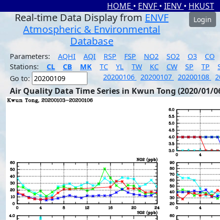
HOME
•
ENVF
•
IENV
•
HKUST
Real-time Data Display from
ENVF
Login
Atmospheric & Environmental
Database
Parameters:
AQHI
AQI
RSP
FSP
NO2
SO2
O3
CO
Stations:
CL
CB
MK
TC
YL
TW
KC
CW
SP
TP
20200106
20200107
20200108
2
Go to:
Air Quality Data Time Series in Kwun Tong (2020/01/0