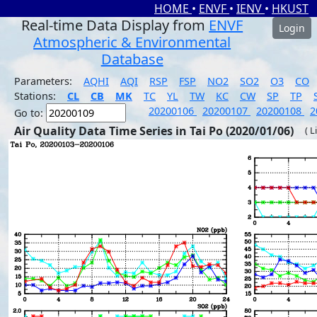
HOME
•
ENVF
•
IENV
•
HKUST
Real-time Data Display from
ENVF
Login
Atmospheric & Environmental
Database
Parameters:
AQHI
AQI
RSP
FSP
NO2
SO2
O3
CO
Stations:
CL
CB
MK
TC
YL
TW
KC
CW
SP
TP
20200106
20200107
20200108
2
Go to:
Air Quality Data Time Series in Tai Po (2020/01/06)
( L