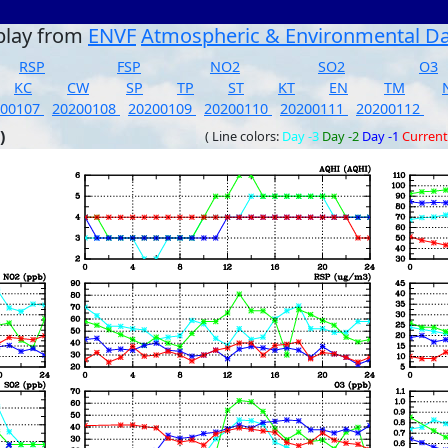
play from
ENVF
Atmospheric & Environmental D
RSP
FSP
NO2
SO2
O3
KC
CW
SP
TP
ST
KT
EN
TM
200107
20200108
20200109
20200110
20200111
20200112
)
( Line colors:
Day -3
Day -2
Day -1
Current