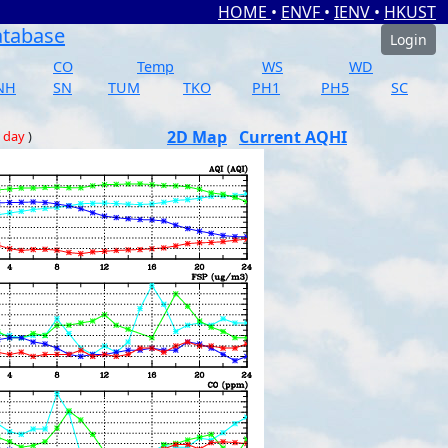
HOME
•
ENVF
•
IENV
•
HKUST
atabase
Login
CO
Temp
WS
WD
NH
SN
TUM
TKO
PH1
PH5
SC
2D Map
Current AQHI
 day
)