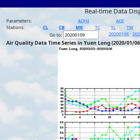
Real-time Data Dis
Parameters:
AQHI
AQI
Stations:
CL
CB
MK
TC
YL
TW
20200106
20
Go to:
Air Quality Data Time Series in Yuen Long (2020/01/06