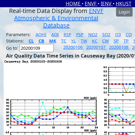
HOME
•
ENVF
•
IENV
•
HKUST
Real-time Data Display from
ENVF
Login
Atmospheric & Environmental
Database
Parameters:
AQHI
AQI
RSP
FSP
NO2
SO2
O3
CO
Stations:
CL
CB
MK
TC
YL
TW
KC
CW
SP
TP
20200106
20200107
20200108
2
Go to:
Air Quality Data Time Series in Causeway Bay (2020/0