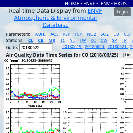
HOME
•
ENVF
•
IENV
•
HKUST
Real-time Data Display from
ENVF
Login
Atmospheric & Environmental
Database
Parameters:
AQHI
AQI
RSP
FSP
NO2
SO2
O3
CO
Stations:
CL
CB
MK
TC
YL
TW
KC
CW
SP
TP
20180619
20180620
20180621
2
Go to:
Air Quality Data Time Series for CO (2018/06/25)
( Line