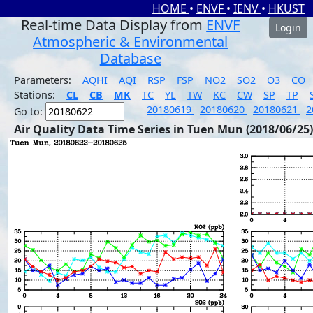
HOME
•
ENVF
•
IENV
•
HKUST
Real-time Data Display from
ENVF
Login
Atmospheric & Environmental
Database
Parameters:
AQHI
AQI
RSP
FSP
NO2
SO2
O3
CO
Stations:
CL
CB
MK
TC
YL
TW
KC
CW
SP
TP
20180619
20180620
20180621
2
Go to:
Air Quality Data Time Series in Tuen Mun (2018/06/25)