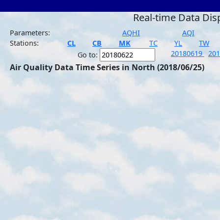
Real-time Data Dis
Parameters:
AQHI
AQI
Stations:
CL
CB
MK
TC
YL
TW
20180619
20
Go to:
Air Quality Data Time Series in North (2018/06/25)