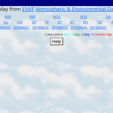
play from
ENVF
Atmospheric & Environmental D
RSP
FSP
NO2
SO2
O3
KC
CW
SP
TP
ST
KT
EN
TM
180620
20180621
20180622
20180623
20180624
20180625
( Line colors:
Day -3
Day -2
Day -1
Current day
Help