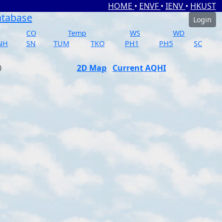
HOME
•
ENVF
•
IENV
•
HKUST
atabase
Login
CO
Temp
WS
WD
NH
SN
TUM
TKO
PH1
PH5
SC
2D Map
Current AQHI
)