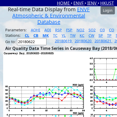
HOME
•
ENVF
•
IENV
•
HKUST
Real-time Data Display from
ENVF
Login
Atmospheric & Environmental
Database
Parameters:
AQHI
AQI
RSP
FSP
NO2
SO2
O3
CO
Stations:
CL
CB
MK
TC
YL
TW
KC
CW
SP
TP
20180619
20180620
20180621
2
Go to:
Air Quality Data Time Series in Causeway Bay (2018/0