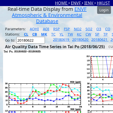
HOME
•
ENVF
•
IENV
•
HKUST
Real-time Data Display from
ENVF
Login
Atmospheric & Environmental
Database
Parameters:
AQHI
AQI
RSP
FSP
NO2
SO2
O3
CO
Stations:
CL
CB
MK
TC
YL
TW
KC
CW
SP
TP
20180619
20180620
20180621
2
Go to:
Air Quality Data Time Series in Tai Po (2018/06/25)
( L