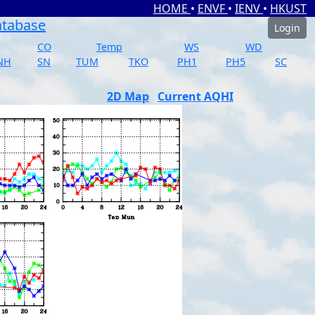
HOME
•
ENVF
•
IENV
•
HKUST
atabase
Login
CO
Temp
WS
WD
NH
SN
TUM
TKO
PH1
PH5
SC
2D Map
Current AQHI