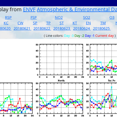
play from
ENVF
Atmospheric & Environmental D
RSP
FSP
NO2
SO2
O3
KC
CW
SP
TP
ST
KT
EN
TM
180620
20180621
20180622
20180623
20180624
20180625
( Line colors:
Day -3
Day -2
Day -1
Current day
)