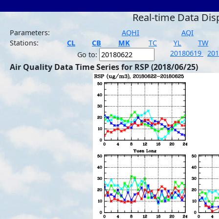
Real-time Data Dis
Parameters:
AQHI
AQI
Stations:
CL
CB
MK
TC
YL
TW
20180619
20
Go to:
Air Quality Data Time Series for RSP (2018/06/25)