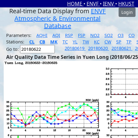
HOME
•
ENVF
•
IENV
•
HKUST
Real-time Data Display from
ENVF
Login
Atmospheric & Environmental
Database
Parameters:
AQHI
AQI
RSP
FSP
NO2
SO2
O3
CO
Stations:
CL
CB
MK
TC
YL
TW
KC
CW
SP
TP
20180619
20180620
20180621
2
Go to:
Air Quality Data Time Series in Yuen Long (2018/06/25