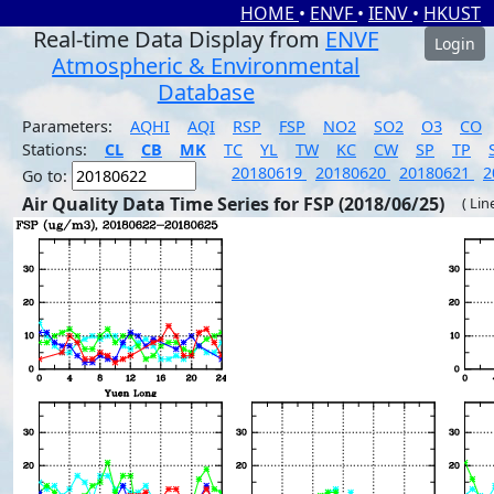
HOME
•
ENVF
•
IENV
•
HKUST
Real-time Data Display from
ENVF
Login
Atmospheric & Environmental
Database
Parameters:
AQHI
AQI
RSP
FSP
NO2
SO2
O3
CO
Stations:
CL
CB
MK
TC
YL
TW
KC
CW
SP
TP
20180619
20180620
20180621
2
Go to:
Air Quality Data Time Series for FSP (2018/06/25)
( Lin