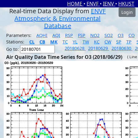
HOME
•
ENVF
•
IENV
•
HKUST
Real-time Data Display from
ENVF
Login
Atmospheric & Environmental
Database
Parameters:
AQHI
AQI
RSP
FSP
NO2
SO2
O3
CO
Stations:
CL
CB
MK
TC
YL
TW
KC
CW
SP
TP
20180628
20180629
20180630
2
Go to:
Air Quality Data Time Series for O3 (2018/06/29)
( Line