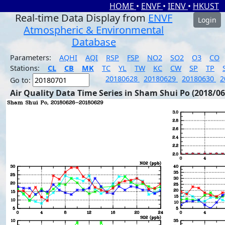
HOME
•
ENVF
•
IENV
•
HKUST
Real-time Data Display from
ENVF
Login
Atmospheric & Environmental
Database
Parameters:
AQHI
AQI
RSP
FSP
NO2
SO2
O3
CO
Stations:
CL
CB
MK
TC
YL
TW
KC
CW
SP
TP
20180628
20180629
20180630
2
Go to:
Air Quality Data Time Series in Sham Shui Po (2018/06