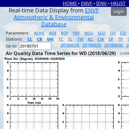
HOME
•
ENVF
•
IENV
•
HKUST
Real-time Data Display from
ENVF
Login
Atmospheric & Environmental
Database
Parameters:
AQHI
AQI
RSP
FSP
NO2
SO2
O3
CO
Stations:
CL
CB
MK
TC
YL
TW
KC
CW
SP
TP
20180628
20180629
20180630
2
Go to:
Air Quality Data Time Series for WD (2018/06/29)
( Lin