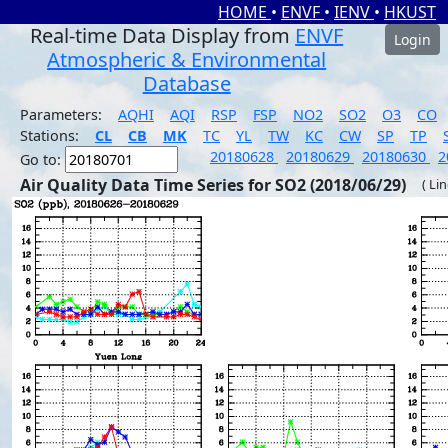
HOME
•
ENVF
•
IENV
•
HKUST
Real-time Data Display from
ENVF
Login
Atmospheric & Environmental
Database
Parameters:
AQHI
AQI
RSP
FSP
NO2
SO2
O3
CO
Stations:
CL
CB
MK
TC
YL
TW
KC
CW
SP
TP
20180628
20180629
20180630
2
Go to:
Air Quality Data Time Series for SO2 (2018/06/29)
( Li