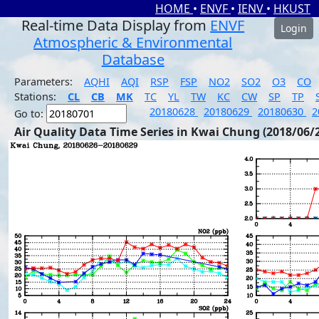
HOME
•
ENVF
•
IENV
•
HKUST
Real-time Data Display from
ENVF
Login
Atmospheric & Environmental
Database
Parameters:
AQHI
AQI
RSP
FSP
NO2
SO2
O3
CO
Stations:
CL
CB
MK
TC
YL
TW
KC
CW
SP
TP
20180628
20180629
20180630
2
Go to:
Air Quality Data Time Series in Kwai Chung (2018/06/